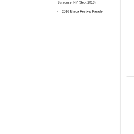
Syracuse, NY (Sept 2016)
2016 Ithaca Festival Parade