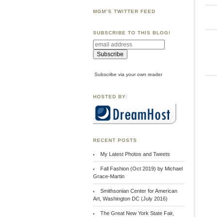
MGM’S TWITTER FEED
SUBSCRIBE TO THIS BLOG!
Subscribe via your own reader
HOSTED BY:
RECENT POSTS
My Latest Photos and Tweets
Fall Fashion (Oct 2019) by Michael
Grace-Martin
Smithsonian Center for American
Art, Washington DC (July 2016)
The Great New York State Fair,