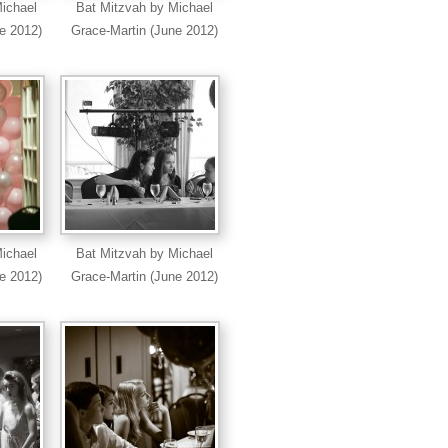
ichael
Bat Mitzvah by Michael
e 2012)
Grace-Martin (June 2012)
ichael
Bat Mitzvah by Michael
e 2012)
Grace-Martin (June 2012)