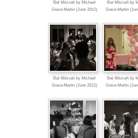
Bat Mitzvah by Michael
Bat Mitzvah by M
Grace-Martin (June 2012)
Grace-Martin (Jun
Bat Mitzvah by Michael
Bat Mitzvah by M
Grace-Martin (June 2012)
Grace-Martin (Jun