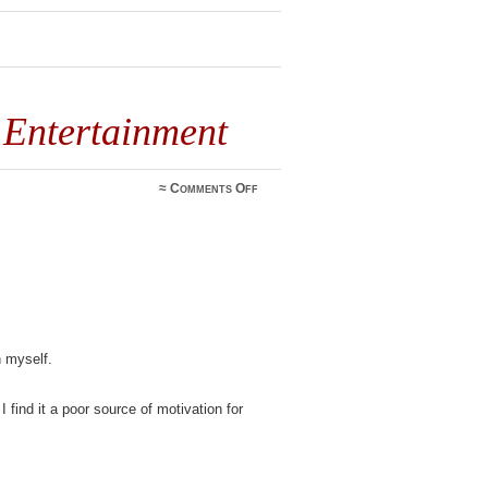
 Entertainment
on
≈
Comments Off
Shooting
Photos
for
Entertainment
n myself.
 find it a poor source of motivation for