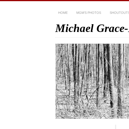
HOME
MGM’S PHOTOS
SHOUTOUT
Michael Grace