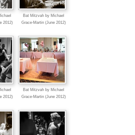
ichael
Bat Mitzvah by Michael
e 2012)
Grace-Martin (June 2012)
ichael
Bat Mitzvah by Michael
e 2012)
Grace-Martin (June 2012)