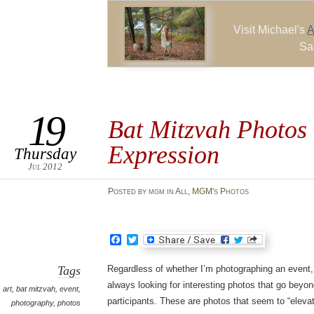
Visit Michael's
A
Sa
19
Bat Mitzvah Photos 
Expression
Thursday
Jul 2012
Posted
by
mgm
in
All
,
MGM's Photos
Facebook
Twitter
Tags
Regardless of whether I’m photographing an event, a
always looking for interesting photos that go beyond
art
,
bat mitzvah
,
event
,
participants. These are photos that seem to “elevat
photography
,
photos