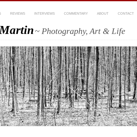
S
REVIEWS
INTERVIEWS
COMMENTARY
ABOUT
CONTACT
-Martin
~ Photography, Art & Life