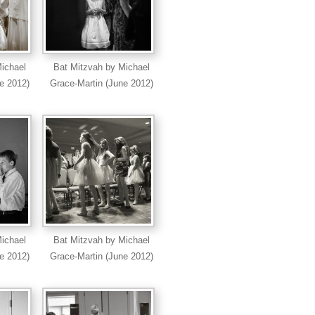
ichael
Bat Mitzvah by Michael
e 2012)
Grace-Martin (June 2012)
ichael
Bat Mitzvah by Michael
e 2012)
Grace-Martin (June 2012)