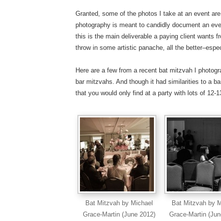
Granted, some of the photos I take at an event are
photography is meant to candidly document an event
this is the main deliverable a paying client wants f
throw in some artistic panache, all the better–espe
Here are a few from a recent bat mitzvah I photo
bar mitzvahs. And though it had similarities to a bar
that you would only find at a party with lots of 12-13
Bat Mitzvah by Michael
Bat Mitzvah by M
Grace-Martin (June 2012)
Grace-Martin (Jun