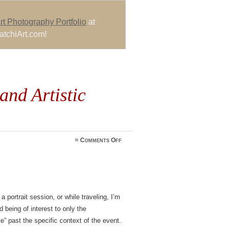
rt Photography Portfolio
at
atchiArt.com!
and Artistic
on
≈
Comments Off
Bat
Mitzvah
Photos
and
Artistic
Expression
 portrait session, or while traveling, I’m
 being of interest to only the
e” past the specific context of the event.