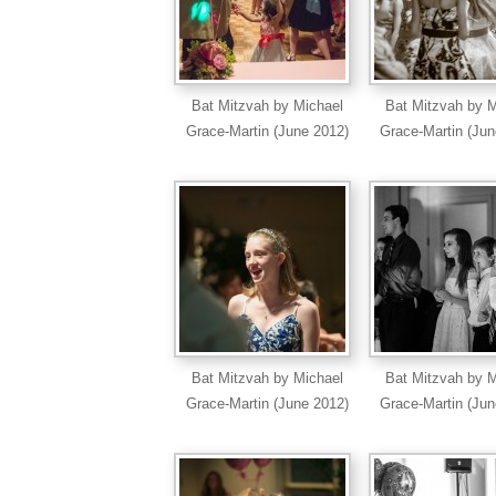
Bat Mitzvah by Michael
Bat Mitzvah by M
Grace-Martin (June 2012)
Grace-Martin (Jun
Bat Mitzvah by Michael
Bat Mitzvah by M
Grace-Martin (June 2012)
Grace-Martin (Jun