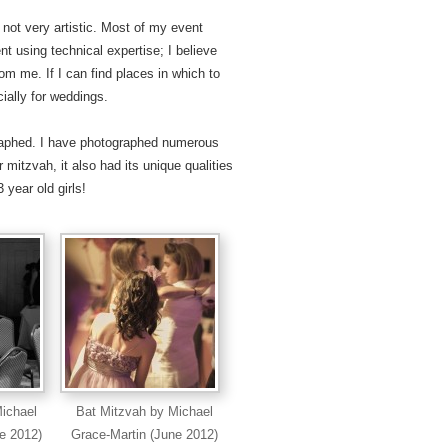
 not very artistic. Most of my event
 using technical expertise; I believe
rom me. If I can find places in which to
cially for weddings.
graphed. I have photographed numerous
 mitzvah, it also had its unique qualities
 year old girls!
ichael
Bat Mitzvah by Michael
e 2012)
Grace-Martin (June 2012)