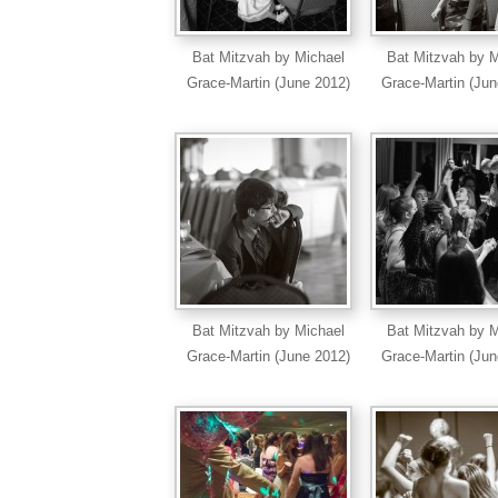
Bat Mitzvah by Michael
Bat Mitzvah by M
Grace-Martin (June 2012)
Grace-Martin (Jun
Bat Mitzvah by Michael
Bat Mitzvah by M
Grace-Martin (June 2012)
Grace-Martin (Jun