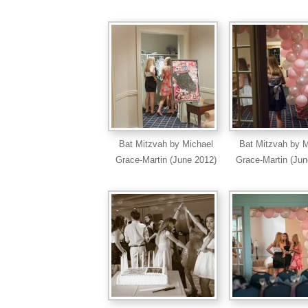
Bat Mitzvah by Michael
Bat Mitzvah by M
Grace-Martin (June 2012)
Grace-Martin (Jun