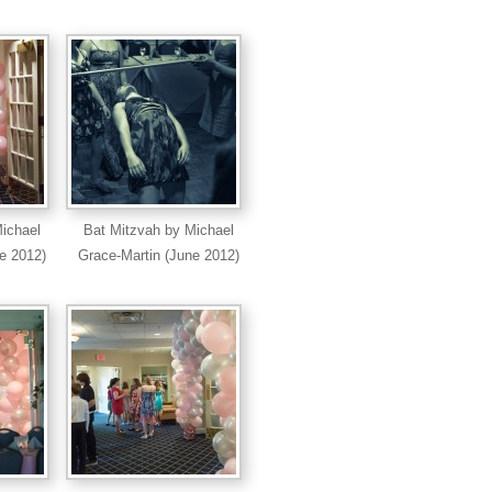
ichael
Bat Mitzvah by Michael
e 2012)
Grace-Martin (June 2012)