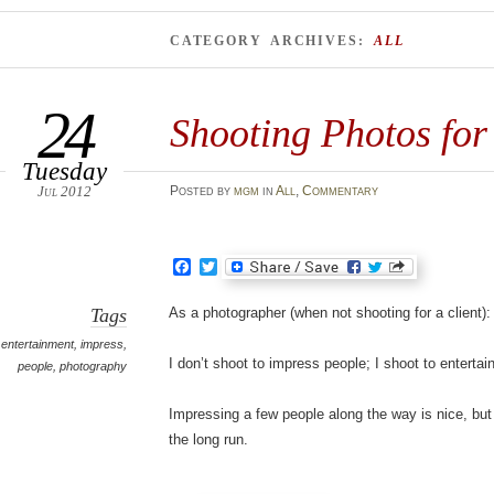
CATEGORY ARCHIVES:
ALL
24
Shooting Photos for
Tuesday
Jul 2012
Posted
by
mgm
in
All
,
Commentary
Facebook
Twitter
Tags
As a photographer (when not shooting for a client):
entertainment
,
impress
,
I don’t shoot to impress people; I shoot to entertai
people
,
photography
Impressing a few people along the way is nice, but I
the long run.