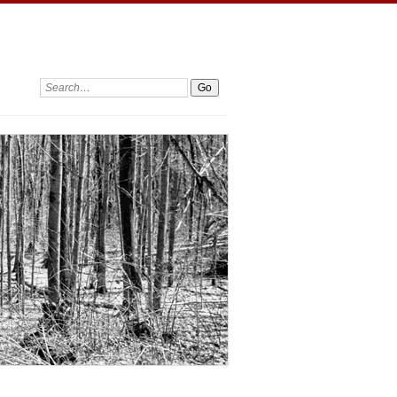
Search: