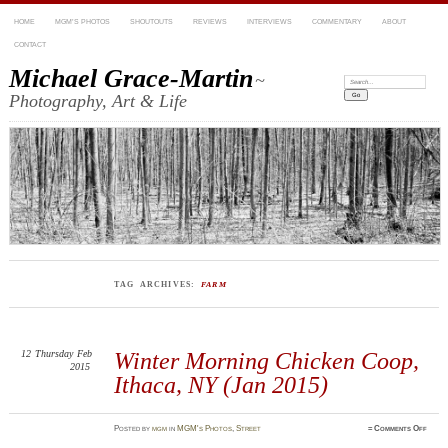
HOME
MGM’S PHOTOS
SHOUTOUTS
REVIEWS
INTERVIEWS
COMMENTARY
ABOUT
CONTACT
Michael Grace-Martin
~
Search:
Photography, Art & Life
TAG ARCHIVES:
FARM
12
Thursday
Feb
Winter Morning Chicken Coop,
2015
Ithaca, NY (Jan 2015)
on
Posted
by
mgm
in
MGM's Photos
,
Street
≈
Comments Off
Winte
Morn