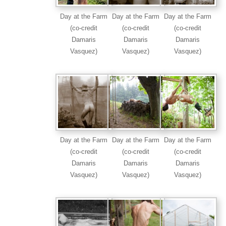
Day at the Farm
Day at the Farm
Day at the Farm
(co-credit
(co-credit
(co-credit
Damaris
Damaris
Damaris
Vasquez)
Vasquez)
Vasquez)
Day at the Farm
Day at the Farm
Day at the Farm
(co-credit
(co-credit
(co-credit
Damaris
Damaris
Damaris
Vasquez)
Vasquez)
Vasquez)