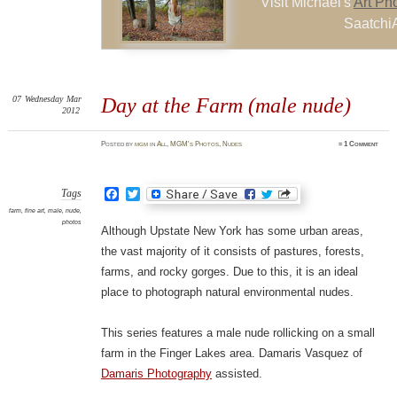
Visit Michael's
Art Ph
SaatchiA
07
Wednesday
Mar
Day at the Farm (male nude)
2012
Posted
by
mgm
in
All
,
MGM's Photos
,
Nudes
≈
1 Comment
Facebook
Twitter
Tags
farm
,
fine art
,
male
,
nude
,
photos
Although Upstate New York has some urban areas,
the vast majority of it consists of pastures, forests,
farms, and rocky gorges. Due to this, it is an ideal
place to photograph natural environmental nudes.
This series features a male nude rollicking on a small
farm in the Finger Lakes area. Damaris Vasquez of
Damaris Photography
assisted.