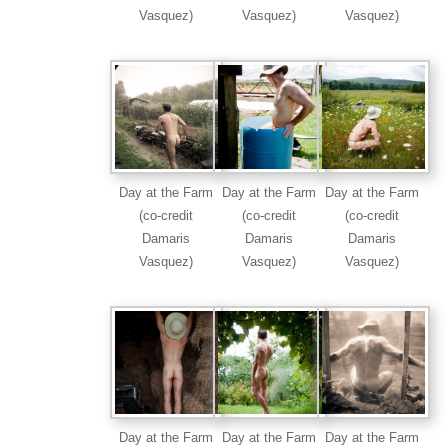
Vasquez)
Vasquez)
Vasquez)
Day at the Farm
Day at the Farm
Day at the Farm
(co-credit
(co-credit
(co-credit
Damaris
Damaris
Damaris
Vasquez)
Vasquez)
Vasquez)
Day at the Farm
Day at the Farm
Day at the Farm