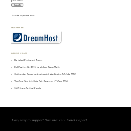
Subscribe via your own reader
HOSTED BY:
RECENT POSTS
My Latest Photos and Tweets
Fall Fashion (Oct 2019) by Michael Grace-Martin
Smithsonian Center for American Art, Washington DC (July 2016)
The Great New York State Fair, Syracuse, NY (Sept 2016)
2016 Ithaca Festival Parade
Easy way to support this site:
Buy Toilet Paper
!