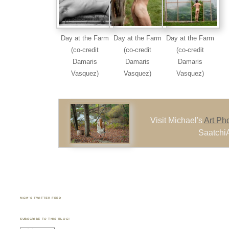
Day at the Farm
Day at the Farm
Day at the Farm
(co-credit
(co-credit
(co-credit
Damaris
Damaris
Damaris
Vasquez)
Vasquez)
Vasquez)
Visit Michael's
Art Ph
SaatchiA
MGM’S TWITTER FEED
SUBSCRIBE TO THIS BLOG!