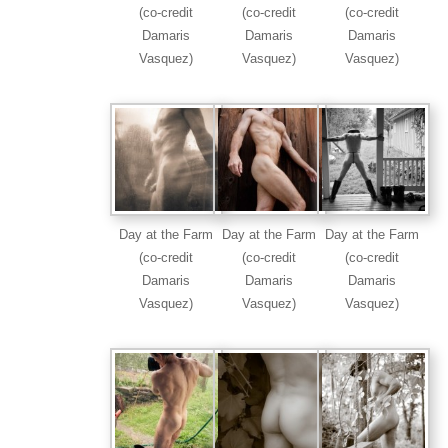
(co-credit
(co-credit
(co-credit
Damaris
Damaris
Damaris
Vasquez)
Vasquez)
Vasquez)
Day at the Farm
Day at the Farm
Day at the Farm
(co-credit
(co-credit
(co-credit
Damaris
Damaris
Damaris
Vasquez)
Vasquez)
Vasquez)