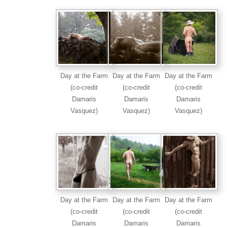
Day at the Farm
Day at the Farm
Day at the Farm
(co-credit
(co-credit
(co-credit
Damaris
Damaris
Damaris
Vasquez)
Vasquez)
Vasquez)
Day at the Farm
Day at the Farm
Day at the Farm
(co-credit
(co-credit
(co-credit
Damaris
Damaris
Damaris