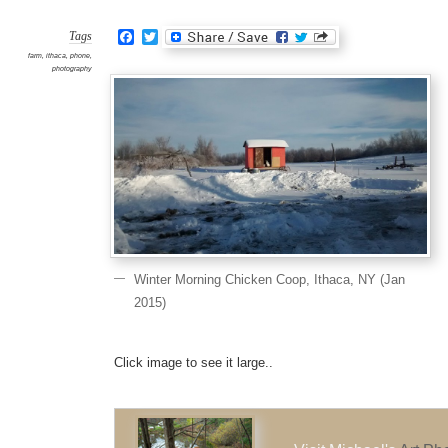
Chick
Coop
Ithaca
Facebook
Twitter
NY
Tags
(Jan
2015)
farm
,
ithaca
,
phone
,
photography
Winter Morning Chicken Coop, Ithaca, NY (Jan
2015)
Click image to see it large..