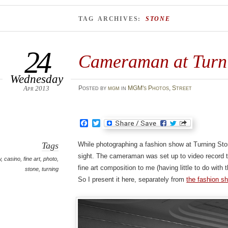
TAG ARCHIVES:
STONE
24
Cameraman at Turni
Wednesday
Apr 2013
Posted
by
mgm
in
MGM's Photos
,
Street
Facebook
Twitter
Tags
While photographing a fashion show at Turning Sto
sight. The cameraman was set up to video record t
w
,
casino
,
fine art
,
photo
,
fine art composition to me (having little to do with 
stone
,
turning
So I present it here, separately from
the fashion s