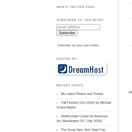
MGM’S TWITTER FEED
SUBSCRIBE TO THIS BLOG!
Subscribe via your own reader
HOSTED BY:
RECENT POSTS
b
My Latest Photos and Tweets
Fall Fashion (Oct 2019) by Michael
Grace-Martin
Smithsonian Center for American
Art, Washington DC (July 2016)
The Great New York State Fair,