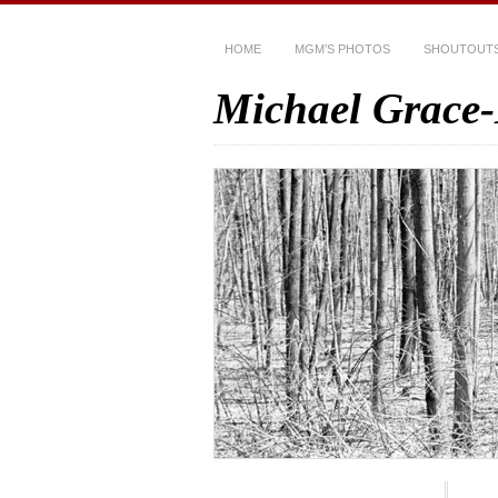
HOME
MGM’S PHOTOS
SHOUTOUT
Michael Grace