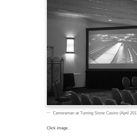
Cameraman at Turning Stone Casino (April 201
Click image..