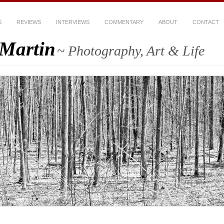
S
REVIEWS
INTERVIEWS
COMMENTARY
ABOUT
CONTACT
-Martin
~ Photography, Art & Life