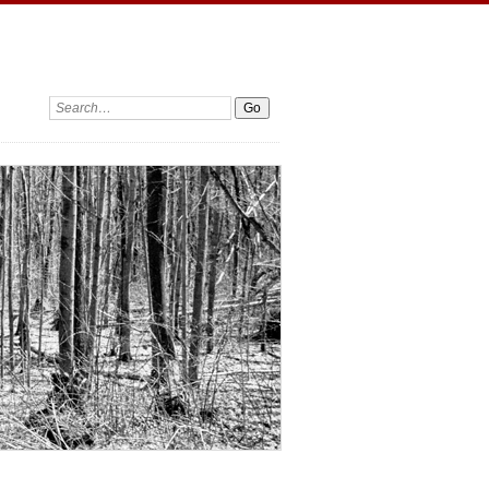
Search: