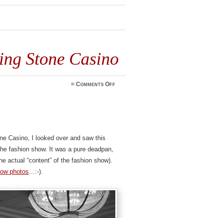
ng Stone Casino
on
≈
Comments Off
Cameraman
at
Turning
Stone
Casino
ne Casino, I looked over and saw this
he fashion show. It was a pure deadpan,
the actual “content” of the fashion show).
how photos
…:-).