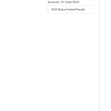
Syracuse, NY (Sept 2016)
2016 Ithaca Festival Parade