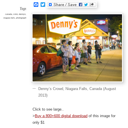
Facebook
Twitter
Tags
canada
,
color
,
dennys
,
niagara falls
,
photograph
Denny’s Crowd, Niagara Falls, Canada (August
2013)
Click to see large..
>
Buy a 800×600 digital download
of this image for
only $1