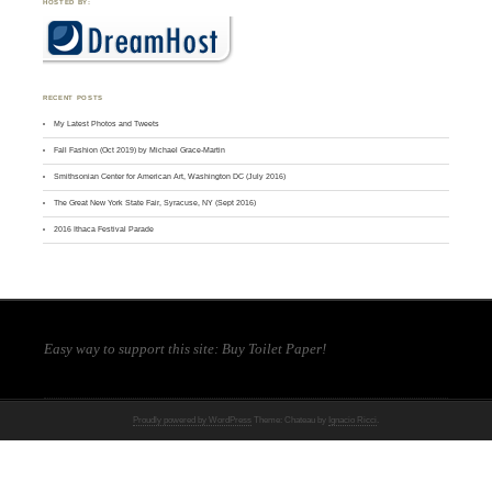
HOSTED BY:
RECENT POSTS
My Latest Photos and Tweets
Fall Fashion (Oct 2019) by Michael Grace-Martin
Smithsonian Center for American Art, Washington DC (July 2016)
The Great New York State Fair, Syracuse, NY (Sept 2016)
2016 Ithaca Festival Parade
Easy way to support this site:
Buy Toilet Paper
!
Proudly powered by WordPress
Theme: Chateau by
Ignacio Ricci
.