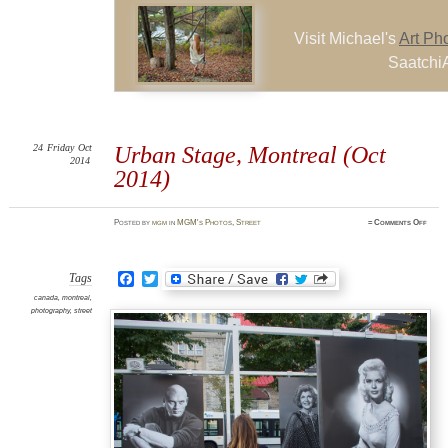
Visit Michael's
Art Ph
SaatchiA
24
Friday
Oct
Urban Stage, Montreal (Oct
2014
2014)
on
Posted
by
mgm
in
MGM's Photos
,
Street
≈
Comments Off
Urba
Stage
Mont
(Oct
2014)
Facebook
Twitter
Tags
canada
,
montreal
,
photography
,
street