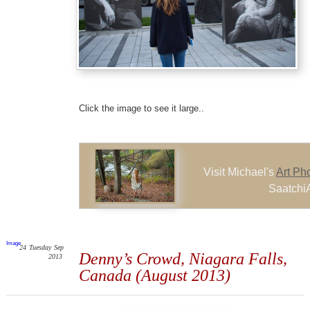
Click the image to see it large..
Visit Michael's
Art Ph
SaatchiA
Image
24
Tuesday
Sep
Denny’s Crowd, Niagara Falls,
2013
Canada (August 2013)