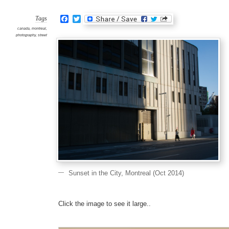
the
City,
Mont
Facebook
Twitter
(Oct
Tags
2014)
canada
,
montreal
,
photography
,
street
Sunset in the City, Montreal (Oct 2014)
Click the image to see it large..