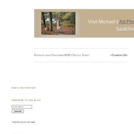
Visit Michael's
Art Ph
SaatchiA
on
Posted by
mgm
| Filed under
MGM's Photos
,
Street
≈
Comments Off
Denny
Crow
Niaga
Falls
Canad
(Augu
2013)
MGM’S TWITTER FEED
SUBSCRIBE TO THIS BLOG!
Subscribe via your own reader