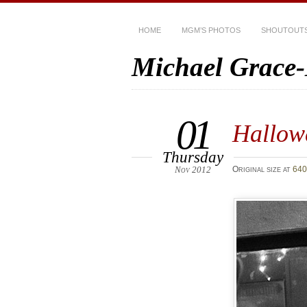
HOME
MGM’S PHOTOS
SHOUTOUT
Michael Grace
01
Hallow
Thursday
Nov 2012
Original size at
640