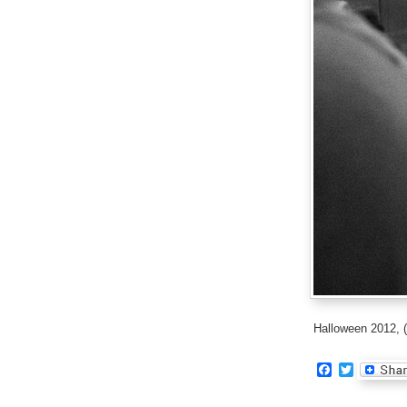
Halloween 2012, (
Facebook
Twitter