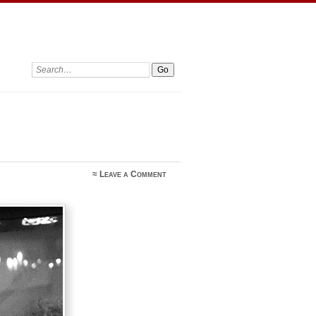
Search:
≈
Leave a Comment