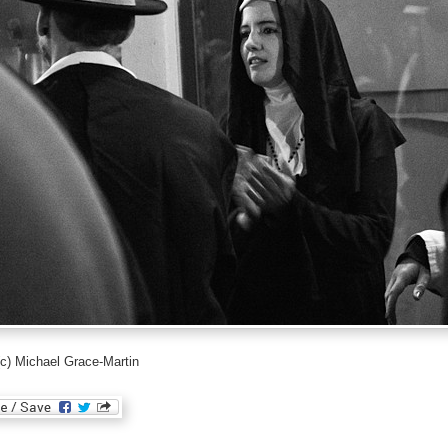
c) Michael Grace-Martin