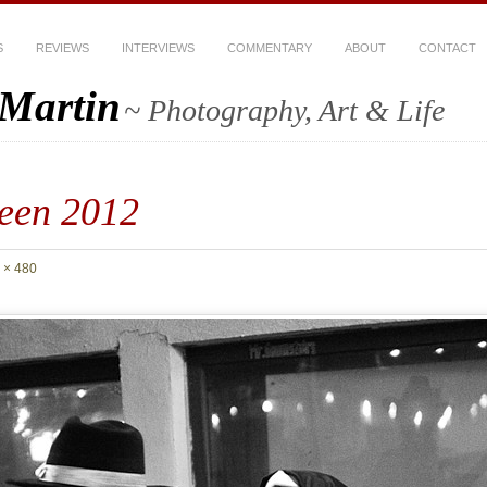
S
REVIEWS
INTERVIEWS
COMMENTARY
ABOUT
CONTACT
-Martin
~ Photography, Art & Life
een 2012
 × 480